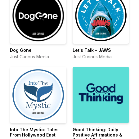
Dog Gone
Let's Talk - JAWS
Just Curious Media
Just Curious Media
Into The Mystic: Tales
Good Thinking: Daily
From Hollywood East
Positive Affirmations &