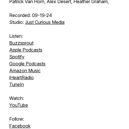
Patrick Van Horn, Alex Désert, Heather Graham,
Recorded: 09-19-24
Studio:
Just Curious Media
Listen:
Buzzsprout
Apple Podcasts
Spotify
Google Podcasts
Amazon Music
iHeartRadio
TuneIn
Watch:
YouTube
Follow:
Facebook