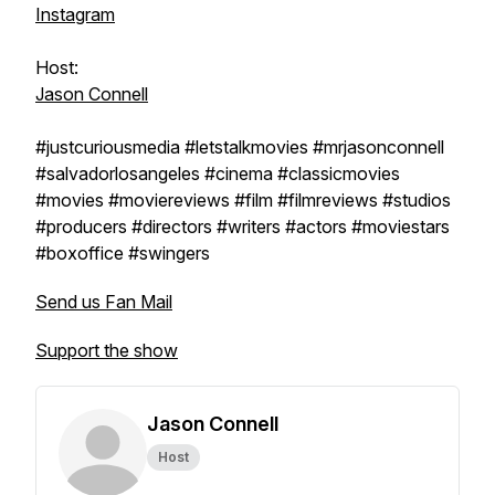
Instagram
Host:
Jason Connell
#justcuriousmedia #letstalkmovies #mrjasonconnell
#salvadorlosangeles #cinema #classicmovies
#movies #moviereviews #film #filmreviews #studios
#producers #directors #writers #actors #moviestars
#boxoffice #swingers
Send us Fan Mail
Support the show
Jason Connell
Host