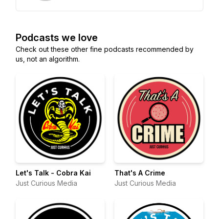
Podcasts we love
Check out these other fine podcasts recommended by
us, not an algorithm.
Let's Talk - Cobra Kai
That's A Crime
Just Curious Media
Just Curious Media