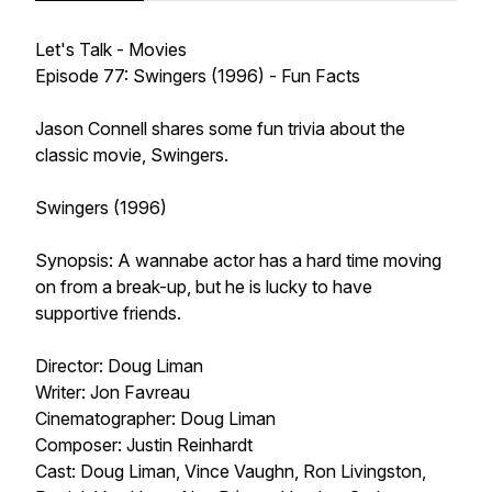
Let's Talk - Movies
Episode 77: Swingers (1996) - Fun Facts
Jason Connell shares some fun trivia about the
classic movie, Swingers.
Swingers (1996)
Synopsis: A wannabe actor has a hard time moving
on from a break-up, but he is lucky to have
supportive friends.
Director: Doug Liman
Writer: Jon Favreau
Cinematographer: Doug Liman
Composer: Justin Reinhardt
Cast: Doug Liman, Vince Vaughn, Ron Livingston,