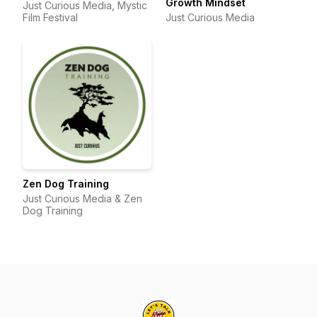
Growth Mindset
Just Curious Media, Mystic
Film Festival
Just Curious Media
Zen Dog Training
Just Curious Media & Zen
Dog Training