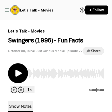
+ Follow
Let's Talk - Movies
Let's Talk - Movies
Swingers (1996) - Fun Facts
Share
October 08, 2024
•
Just Curious Media
•
Episode 77
Use Left/Right to seek, Home/End to jump to st
0:00
|
6:00
Show Notes